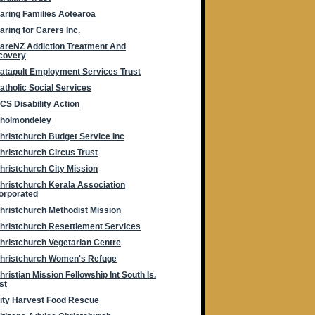
aring Families Aotearoa
aring for Carers Inc.
areNZ Addiction Treatment And
covery
atapult Employment Services Trust
atholic Social Services
CS Disability Action
holmondeley
hristchurch Budget Service Inc
hristchurch Circus Trust
hristchurch City Mission
hristchurch Kerala Association
orporated
hristchurch Methodist Mission
hristchurch Resettlement Services
hristchurch Vegetarian Centre
hristchurch Women's Refuge
hristian Mission Fellowship Int South Is.
st
ity Harvest Food Rescue