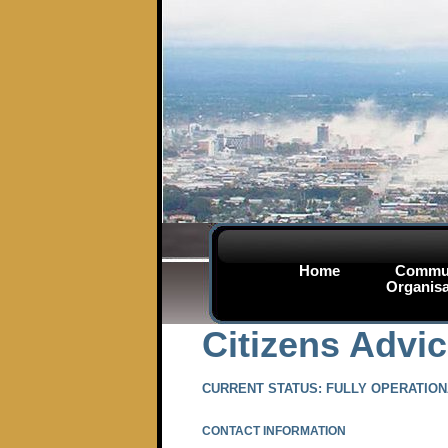
Home
Commu
Organisa
Citizens Advi
CURRENT STATUS: FULLY OPERATIO
CONTACT INFORMATION