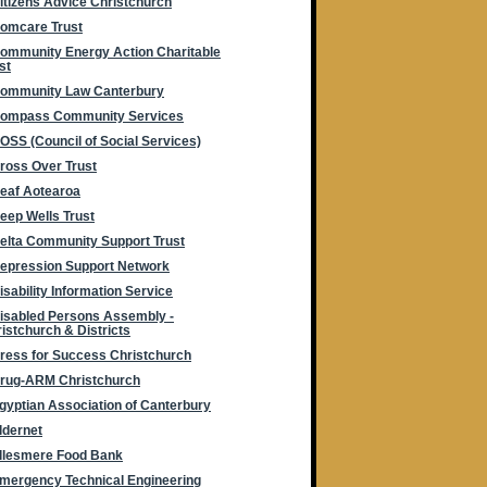
itizens Advice Christchurch
omcare Trust
ommunity Energy Action Charitable
st
ommunity Law Canterbury
ompass Community Services
OSS (Council of Social Services)
ross Over Trust
eaf Aotearoa
eep Wells Trust
elta Community Support Trust
epression Support Network
isability Information Service
isabled Persons Assembly -
istchurch & Districts
ress for Success Christchurch
rug-ARM Christchurch
gyptian Association of Canterbury
ldernet
llesmere Food Bank
mergency Technical Engineering