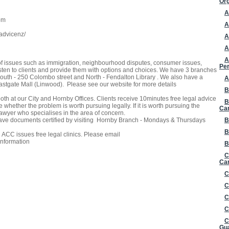
Org
A
om
A
advicenz/
A
A
A
of issues such as immigration, neighbourhood disputes, consumer issues,
Per
isten to clients and provide them with options and choices. We have 3 branches
outh - 250 Colombo street and North - Fendalton Library . We also have a
A
 Eastgate Mall (Linwood). Please see our website for more details
B
oth at our City and Hornby Offices. Clients receive 10minutes free legal advice
B
 whether the problem is worth pursuing legally. If it is worth pursuing the
Ca
 lawyer who specialises in the area of concern.
have documents certified by visiting Hornby Branch - Mondays & Thursdays
B
B
CC issues free legal clinics. Please email
information
B
C
Can
C
C
C
C
C
Gua