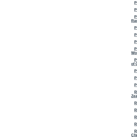
P
P
P
Ra
P
P
P
P
Wo
P
of 
P
P
P
R
Ze
R
R
R
R
R
Chr