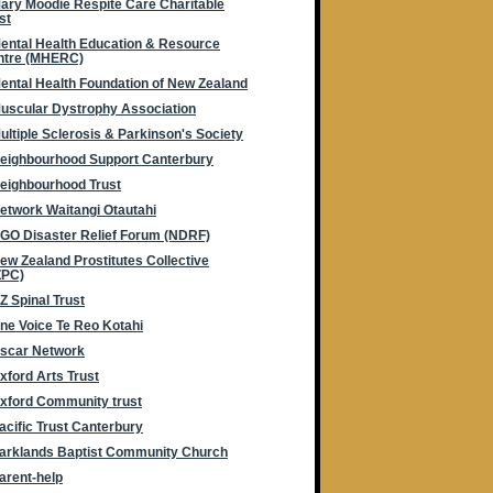
ary Moodie Respite Care Charitable
st
ental Health Education & Resource
ntre (MHERC)
ental Health Foundation of New Zealand
uscular Dystrophy Association
ultiple Sclerosis & Parkinson's Society
eighbourhood Support Canterbury
eighbourhood Trust
etwork Waitangi Otautahi
GO Disaster Relief Forum (NDRF)
ew Zealand Prostitutes Collective
ZPC)
Z Spinal Trust
ne Voice Te Reo Kotahi
scar Network
xford Arts Trust
xford Community trust
acific Trust Canterbury
arklands Baptist Community Church
arent-help