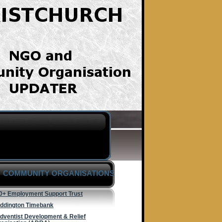
COMMUNITY ORGANISATIONS
0+ Employment Support Trust
ddington Timebank
dventist Development & Relief