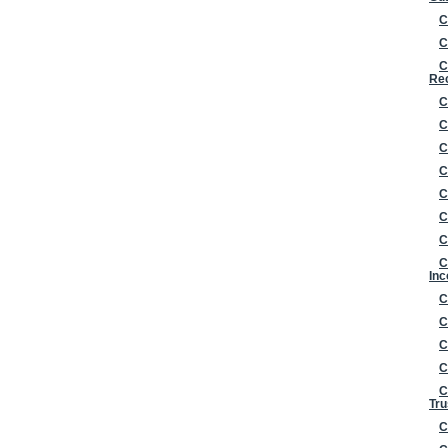
C
C
C
Re
C
C
C
C
C
C
C
C
Inc
C
C
C
C
C
Tru
C