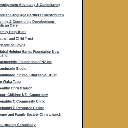
mployment Advocacy & Consultancy
nglish Language Partners Christchurch
amily & Community Development -
lican Care
amily Help Trust
ather and Child Trust
riends of Floyds
lobal Helping Hands Foundation New
aland
aemophilia Foundation of NZ Inc
andmade Studio
andmade_Studio_Charitable_Trust
e Waka Tapu
ealthy Christchurch
eart Children NZ - Canterbury
epatitis C Community Clinic
epatitis C Resource Centre
ome and Family Society Christchurch
nterpreting Canterbury