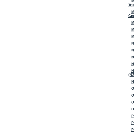
M
Tru
M
Ce
M
M
M
N
N
N
N
N
(N
N
O
O
O
O
P
P
P