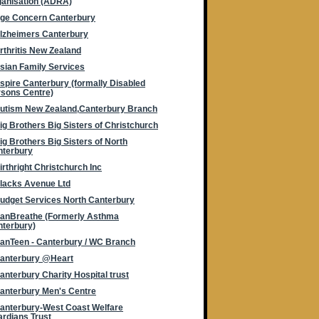
anisation (ADRA)
ge Concern Canterbury
lzheimers Canterbury
rthritis New Zealand
sian Family Services
spire Canterbury (formally Disabled
sons Centre)
utism New Zealand,Canterbury Branch
ig Brothers Big Sisters of Christchurch
ig Brothers Big Sisters of North
nterbury
irthright Christchurch Inc
lacks Avenue Ltd
udget Services North Canterbury
anBreathe (Formerly Asthma
terbury)
anTeen - Canterbury / WC Branch
anterbury @Heart
anterbury Charity Hospital trust
anterbury Men's Centre
anterbury-West Coast Welfare
rdians Trust