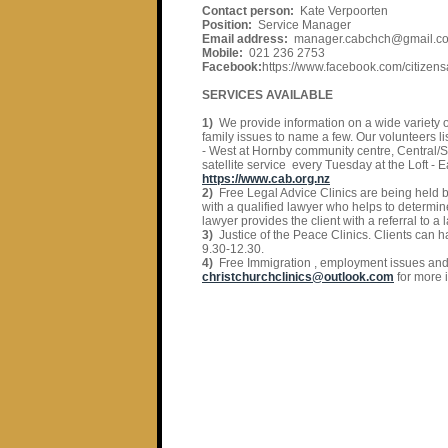
Contact person:
Kate Verpoorten
Position:
Service Manager
Email address:
manager.cabchch@gmail.c
Mobile:
021 236 2753
Facebook:
https://www.facebook.com/citizens
SERVICES AVAILABLE
1)
We provide information on a wide variety 
family issues to name a few. Our volunteers l
- West at Hornby community centre, Central/S
satellite service every Tuesday at the Loft -
https://www.cab.org.nz
2)
Free Legal Advice Clinics are being held b
with a qualified lawyer who helps to determine
lawyer provides the client with a referral to a
3)
Justice of the Peace Clinics. Clients can 
9.30-12.30.
4)
Free Immigration , employment issues and A
christchurchclinics@outlook.com
for more 