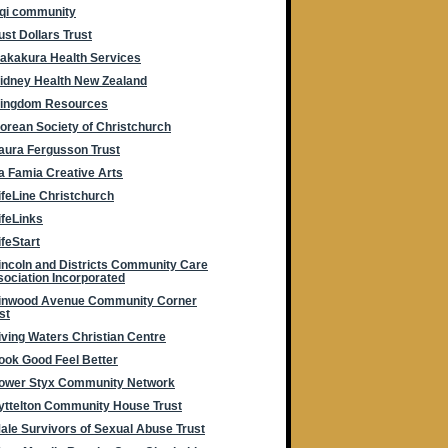
rqi community
ust Dollars Trust
akakura Health Services
idney Health New Zealand
ingdom Resources
orean Society of Christchurch
aura Fergusson Trust
a Famia Creative Arts
ifeLine Christchurch
ifeLinks
ifeStart
incoln and Districts Community Care
ociation Incorporated
inwood Avenue Community Corner
st
iving Waters Christian Centre
ook Good Feel Better
ower Styx Community Network
yttelton Community House Trust
ale Survivors of Sexual Abuse Trust