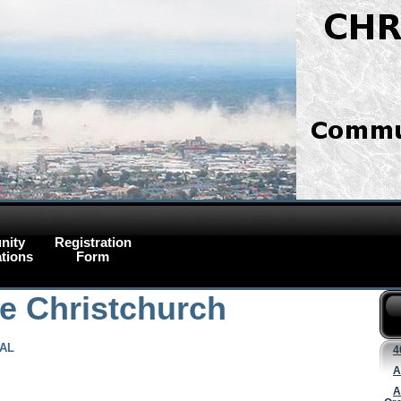
nity
Registration
tions
Form
ce Christchurch
NAL
4
A
A