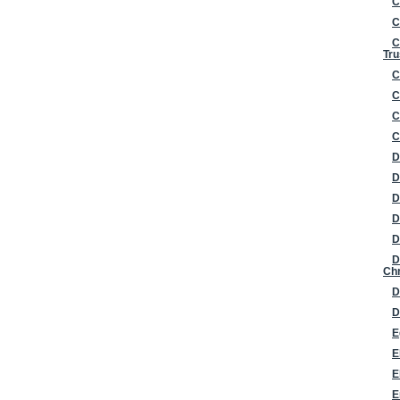
C
C
C
Tru
C
C
C
C
D
D
D
D
D
D
Chr
D
D
E
E
E
E