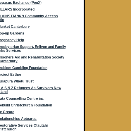
egasus Exchange (PegX)
ILLARS Incorporated
LAINS FM 96.9 Community Access
dio
lunket Canterbury
op-up Gardens
regnancy Help
resbyterian Support, Enliven and Family
rks Services
risoners Aid and Rehabilitation Society
Canterbury
roblem Gambling Foundation
roject Esther
urapura Whetu Trust
 A S N Z Refugees As Survivors New
aland
ata Counselling Centre inc
ebuild Christchurch Foundation
e Create
elationships Aotearoa
estorative Services Otautahi
istchurch