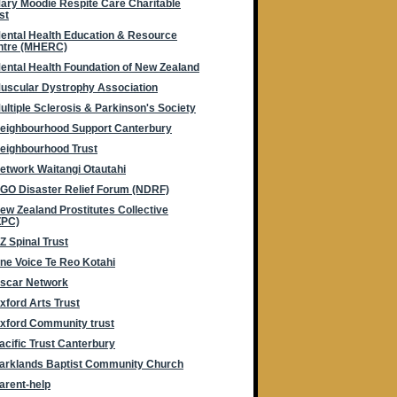
ary Moodie Respite Care Charitable
st
ental Health Education & Resource
ntre (MHERC)
ental Health Foundation of New Zealand
uscular Dystrophy Association
ultiple Sclerosis & Parkinson's Society
eighbourhood Support Canterbury
eighbourhood Trust
etwork Waitangi Otautahi
GO Disaster Relief Forum (NDRF)
ew Zealand Prostitutes Collective
ZPC)
Z Spinal Trust
ne Voice Te Reo Kotahi
scar Network
xford Arts Trust
xford Community trust
acific Trust Canterbury
arklands Baptist Community Church
arent-help