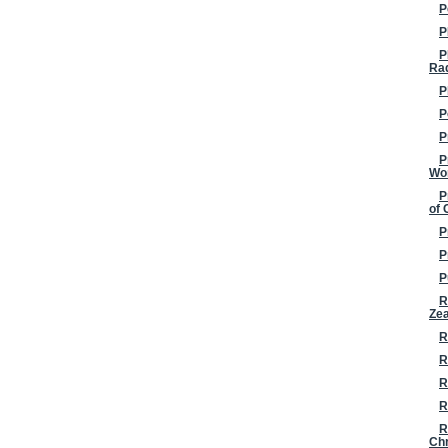
P
P
P
Ra
P
P
P
P
Wo
P
of 
P
P
P
R
Ze
R
R
R
R
R
Chr