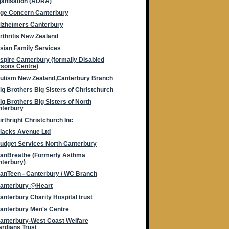
anisation (ADRA)
ge Concern Canterbury
lzheimers Canterbury
rthritis New Zealand
sian Family Services
spire Canterbury (formally Disabled
sons Centre)
utism New Zealand,Canterbury Branch
ig Brothers Big Sisters of Christchurch
ig Brothers Big Sisters of North
nterbury
irthright Christchurch Inc
lacks Avenue Ltd
udget Services North Canterbury
anBreathe (Formerly Asthma
terbury)
anTeen - Canterbury / WC Branch
anterbury @Heart
anterbury Charity Hospital trust
anterbury Men's Centre
anterbury-West Coast Welfare
rdians Trust