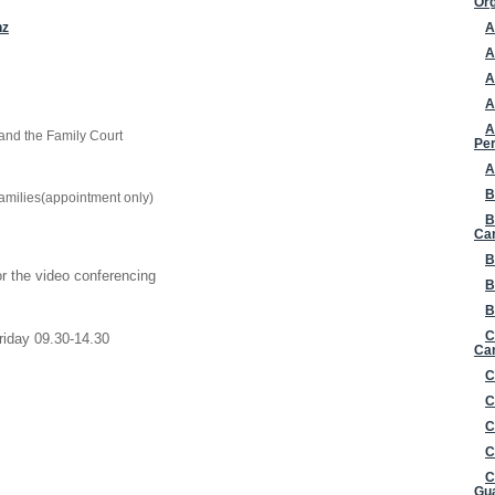
Org
nz
A
A
A
A
A
 and the Family Court
Per
A
B
amilies(appointment only)
B
Ca
B
or the video conferencing
B
B
C
riday 09.30-14.30
Can
C
C
C
C
C
Gua