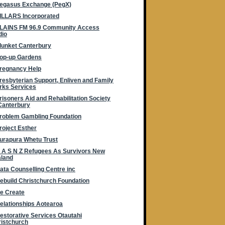
egasus Exchange (PegX)
ILLARS Incorporated
LAINS FM 96.9 Community Access
dio
lunket Canterbury
op-up Gardens
regnancy Help
resbyterian Support, Enliven and Family
rks Services
risoners Aid and Rehabilitation Society
Canterbury
roblem Gambling Foundation
roject Esther
urapura Whetu Trust
 A S N Z Refugees As Survivors New
aland
ata Counselling Centre inc
ebuild Christchurch Foundation
e Create
elationships Aotearoa
estorative Services Otautahi
istchurch