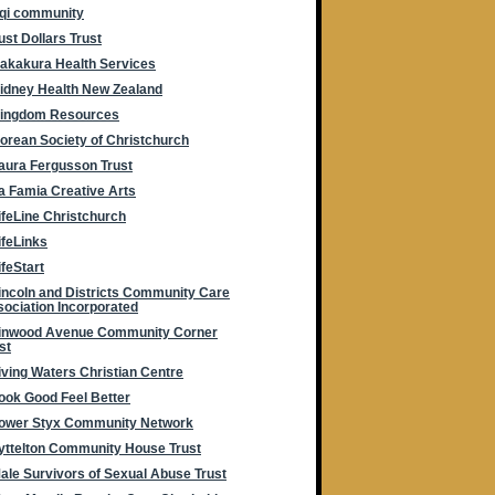
rqi community
ust Dollars Trust
akakura Health Services
idney Health New Zealand
ingdom Resources
orean Society of Christchurch
aura Fergusson Trust
a Famia Creative Arts
ifeLine Christchurch
ifeLinks
ifeStart
incoln and Districts Community Care
ociation Incorporated
inwood Avenue Community Corner
st
iving Waters Christian Centre
ook Good Feel Better
ower Styx Community Network
yttelton Community House Trust
ale Survivors of Sexual Abuse Trust