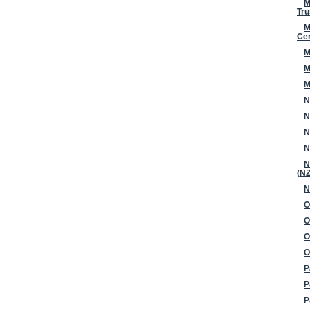
M
Tru
M
Ce
M
M
M
N
N
N
N
N
(N
N
O
O
O
O
P
P
P