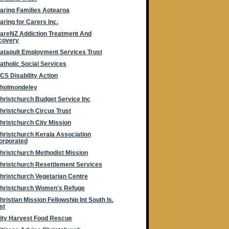
aring Families Aotearoa
aring for Carers Inc.
areNZ Addiction Treatment And
covery
atapult Employment Services Trust
atholic Social Services
CS Disability Action
holmondeley
hristchurch Budget Service Inc
hristchurch Circus Trust
hristchurch City Mission
hristchurch Kerala Association
orporated
hristchurch Methodist Mission
hristchurch Resettlement Services
hristchurch Vegetarian Centre
hristchurch Women's Refuge
hristian Mission Fellowship Int South Is.
st
ity Harvest Food Rescue