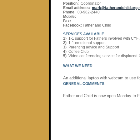
Position:
Coordinator
Email address:
mark@fatherandchild.org.
Phone:
03-982-2440
Mobile:
Fax:
Facebook:
Father and Child
SERVICES AVAILABLE
1)
1-1 support for Fathers involved with CYF
2)
1-1 emotional support
3)
Parenting advice and Support
4)
Coffee Club
5)
Video conferencing service for displaced f
WHAT WE NEED
An additional laptop with webcam to use f
GENERAL COMMENTS
Father and Child is now open Monday to F