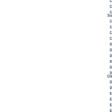
C
C
C
Tru
C
C
C
C
D
D
D
D
D
D
Chr
D
D
E
E
E
E