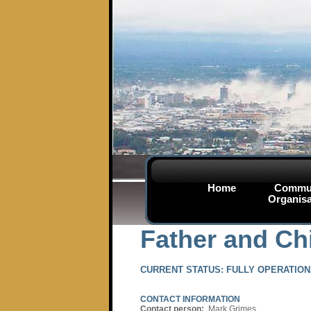
Home
Commu
Organisa
Father and Chi
CURRENT STATUS:
FULLY OPERATION
CONTACT INFORMATION
Contact person:
Mark Grimes