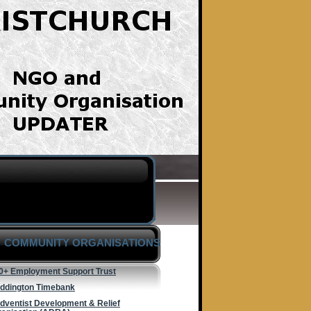
COMMUNITY ORGANISATIONS
0+ Employment Support Trust
ddington Timebank
dventist Development & Relief