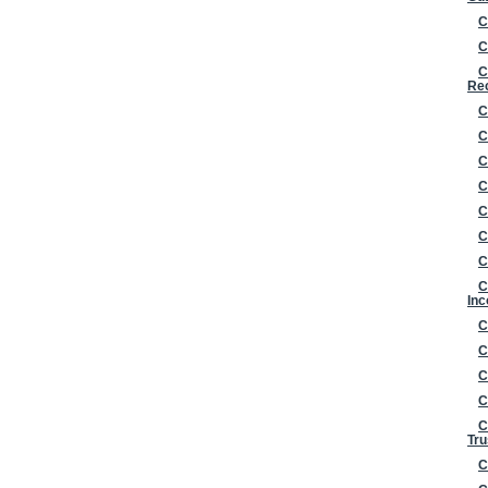
C
C
C
Re
C
C
C
C
C
C
C
C
Inc
C
C
C
C
C
Tru
C