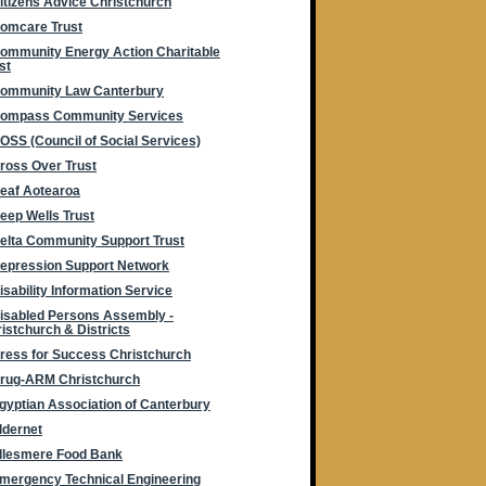
itizens Advice Christchurch
omcare Trust
ommunity Energy Action Charitable
st
ommunity Law Canterbury
ompass Community Services
OSS (Council of Social Services)
ross Over Trust
eaf Aotearoa
eep Wells Trust
elta Community Support Trust
epression Support Network
isability Information Service
isabled Persons Assembly -
istchurch & Districts
ress for Success Christchurch
rug-ARM Christchurch
gyptian Association of Canterbury
ldernet
llesmere Food Bank
mergency Technical Engineering