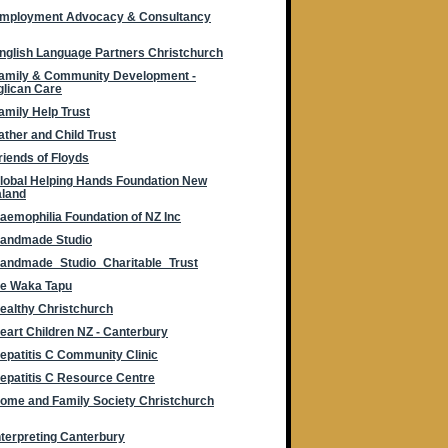
mployment Advocacy & Consultancy
nglish Language Partners Christchurch
amily & Community Development -
lican Care
amily Help Trust
ather and Child Trust
riends of Floyds
lobal Helping Hands Foundation New
aland
aemophilia Foundation of NZ Inc
andmade Studio
andmade_Studio_Charitable_Trust
e Waka Tapu
ealthy Christchurch
eart Children NZ - Canterbury
epatitis C Community Clinic
epatitis C Resource Centre
ome and Family Society Christchurch
nterpreting Canterbury