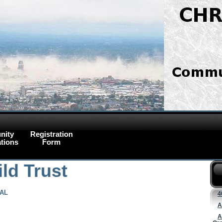
nity
Registration
tions
Form
ld Trust
AL
4
A
A