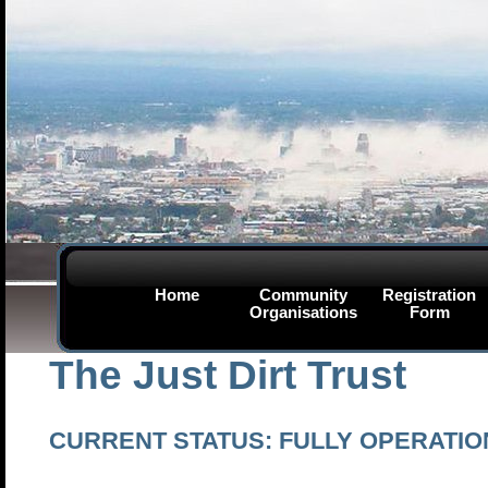
Home
Community
Registration
Organisations
Form
The Just Dirt Trust
CURRENT STATUS: FULLY OPERATIO