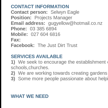
CONTACT INFORMATION
Contact person:
Selwyn Eagle
Position:
Projects Manager
Email address:
gugyellow@hotmail.co.nz
Phone:
03 385 6894
Mobile:
027 604 6816
Fax:
Facebook:
The Just Dirt Trust
SERVICES AVAILABLE
1)
We seek to encourage the establishment 
schools,churches.
2)
We are working towards creating gardens 
3)
Some more people passionate about helpin
WHAT WE NEED