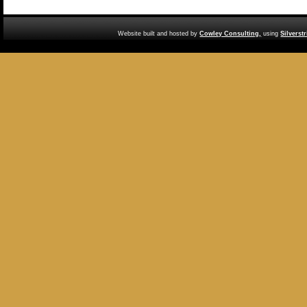
Website built and hosted by
Cowley Consulting,
using
Silverst