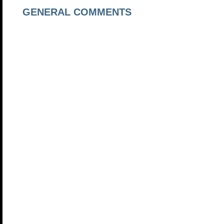
GENERAL COMMENTS