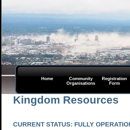
Home
Community
Registration
Organisations
Form
Kingdom Resources
CURRENT STATUS:
FULLY OPERATIO