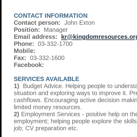
CONTACT INFORMATION
Contact person:
John Exton
Position:
Manager
Email address:
kr@kingdomresources.or
Phone:
03-332-1700
Mobile:
Fax:
03-332-1600
Facebook:
SERVICES AVAILABLE
1)
Budget Advice. Helping people to understan
situation and exploring ways to improve it. P
cashflows. Encouraging active decision maki
limited money resources.
2)
Employment Services - positive help on th
employment; helping people explore the skills
job; CV preparation etc.