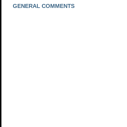
GENERAL COMMENTS