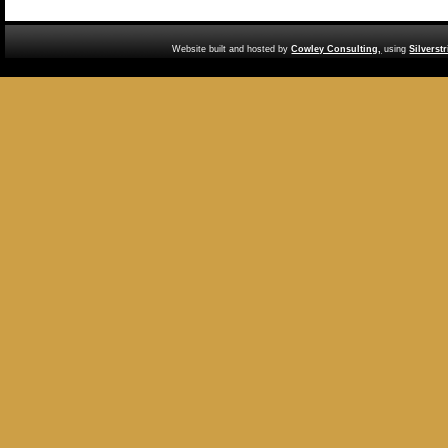
Website built and hosted by
Cowley Consulting,
using
Silverst