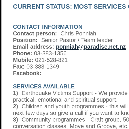
CURRENT STATUS: MOST SERVICES
CONTACT INFORMATION
Contact person:
Chris Ponniah
Position:
Senior Pastor / Team leader
Email address:
ponniah@paradise.net.nz
Phone:
03-383-1356
Mobile:
021-528-821
Fax:
03-383-1349
Facebook:
SERVICES AVAILABLE
1)
Earthquake Victims Support - We provide f
practical, emotional and spiritual support.
2)
Children and youth programmes - this will
next few days so give a call if you want to k
3)
Community programmes - Craft group, 50+
conversation classes, Move and Groove, etc.