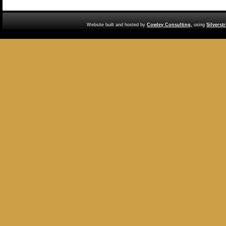
Website built and hosted by
Cowley Consulting,
using
Silverst