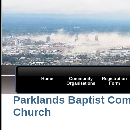
Home
Community
Registration
Organisations
Form
Parklands Baptist Co
Church