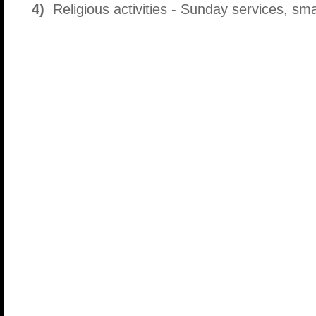
4)
Religious activities - Sunday services, small